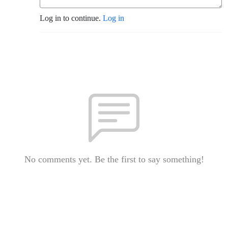
Log in to continue.
Log in
No comments yet. Be the first to say something!