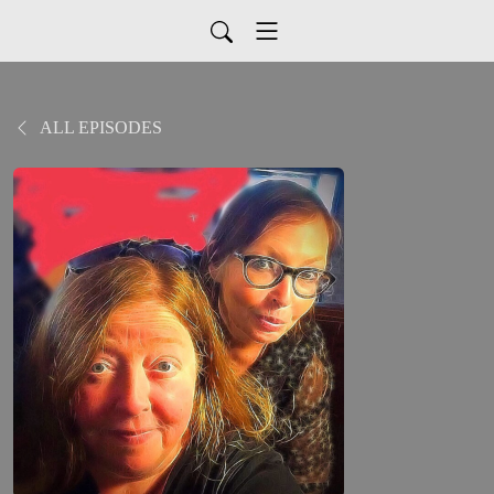
ALL EPISODES