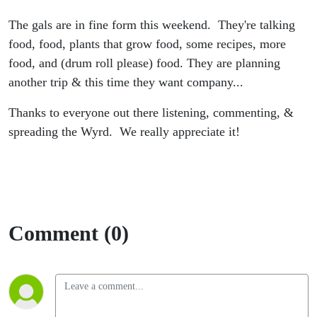
The gals are in fine form this weekend. They're talking
food, food, plants that grow food, some recipes, more
food, and (drum roll please) food. They are planning
another trip & this time they want company...
Thanks to everyone out there listening, commenting, &
spreading the Wyrd. We really appreciate it!
Comment (0)