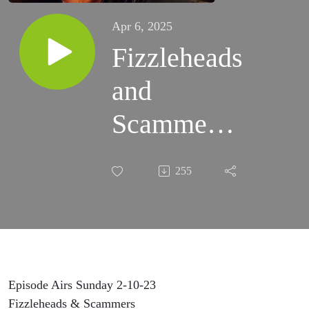
Apr 6, 2025
Fizzleheads
and
Scammers
A recap
255
from 2-10-
23 Wyrd
Mountain
Gals
Episode Airs Sunday 2-10-23
Fizzleheads & Scammers